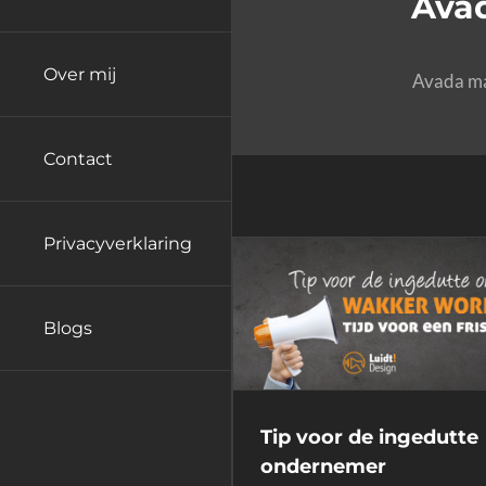
Avad
Over mij
Avada mak
Contact
Privacyverklaring
Blogs
Tip voor de ingedutte
ondernemer