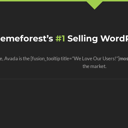
hemeforest’s
#1
Selling WordP
, Avada is the [fusion_tooltip title=”We Love Our Users!”]
mos
the market.