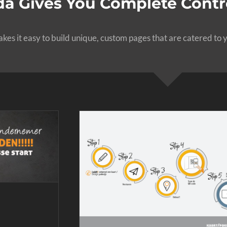
a Gives You Complete Contro
es it easy to build unique, custom pages that are catered to y