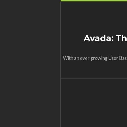
Avada: T
With an ever growing User Base