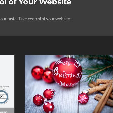
l of Your Website
our taste. Take control of your website.