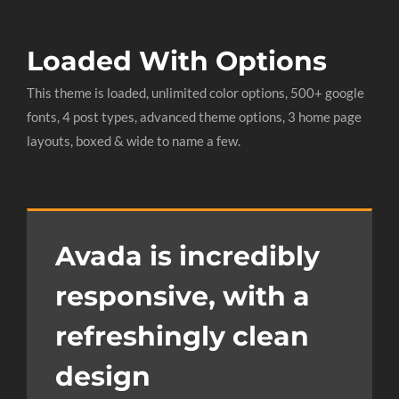
Loaded With Options
This theme is loaded, unlimited color options, 500+ google
fonts, 4 post types, advanced theme options, 3 home page
layouts, boxed & wide to name a few.
Avada is incredibly
responsive, with a
refreshingly clean
design