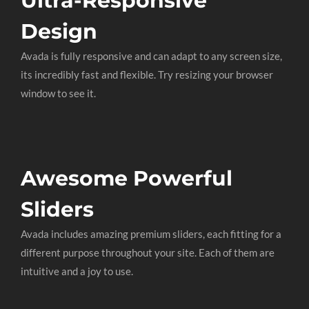
Ultra-Responsive
Design
Avada is fully responsive and can adapt to any screen size,
its incredibly fast and flexible. Try resizing your browser
window to see it.
Awesome Powerful
Sliders
Avada includes amazing premium sliders, each fitting for a
different purpose throughout your site. Each of them are
intuitive and a joy to use.