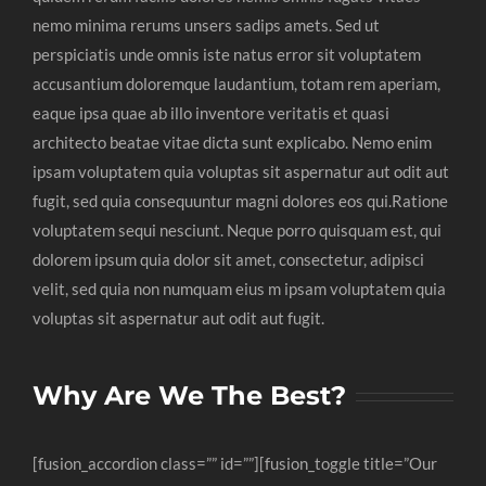
nemo minima rerums unsers sadips amets. Sed ut
perspiciatis unde omnis iste natus error sit voluptatem
accusantium doloremque laudantium, totam rem aperiam,
eaque ipsa quae ab illo inventore veritatis et quasi
architecto beatae vitae dicta sunt explicabo. Nemo enim
ipsam voluptatem quia voluptas sit aspernatur aut odit aut
fugit, sed quia consequuntur magni dolores eos qui.Ratione
voluptatem sequi nesciunt. Neque porro quisquam est, qui
dolorem ipsum quia dolor sit amet, consectetur, adipisci
velit, sed quia non numquam eius m ipsam voluptatem quia
voluptas sit aspernatur aut odit aut fugit.
Why Are We The Best?
[fusion_accordion class=”” id=””][fusion_toggle title=”Our