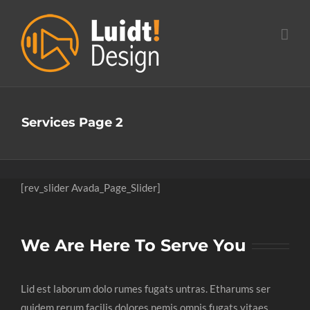
Ga
naar
inhoud
Services Page 2
[rev_slider Avada_Page_Slider]
We Are Here To Serve You
Lid est laborum dolo rumes fugats untras. Etharums ser
quidem rerum facilis dolores nemis omnis fugats vitaes