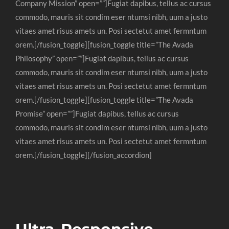
Company Mission” open=””]Fugiat dapibus, tellus ac cursus
commodo, mauris sit condim eser ntumsi nibh, uum a justo
vitaes amet risus amets un. Posi sectetut amet fermntum
orem.[/fusion_toggle][fusion_toggle title=”The Avada
Philosophy” open=””]Fugiat dapibus, tellus ac cursus
commodo, mauris sit condim eser ntumsi nibh, uum a justo
vitaes amet risus amets un. Posi sectetut amet fermntum
orem.[/fusion_toggle][fusion_toggle title=”The Avada
Promise” open=””]Fugiat dapibus, tellus ac cursus
commodo, mauris sit condim eser ntumsi nibh, uum a justo
vitaes amet risus amets un. Posi sectetut amet fermntum
orem.[/fusion_toggle][/fusion_accordion]