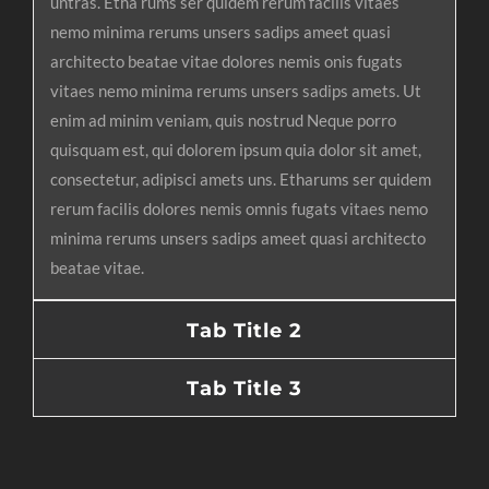
untras. Etha rums ser quidem rerum facilis vitaes
nemo minima rerums unsers sadips ameet quasi
architecto beatae vitae dolores nemis onis fugats
vitaes nemo minima rerums unsers sadips amets. Ut
enim ad minim veniam, quis nostrud Neque porro
quisquam est, qui dolorem ipsum quia dolor sit amet,
consectetur, adipisci amets uns. Etharums ser quidem
rerum facilis dolores nemis omnis fugats vitaes nemo
minima rerums unsers sadips ameet quasi architecto
beatae vitae.
Tab Title 2
Tab Title 3