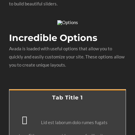
to build beautiful sliders.
Incredible Options
Avada is loaded with useful options that allow you to
quickly and easily customize your site. These options allow
you to create unique layouts.
Tab Title 1
Lid est laborum dolo rumes fugats