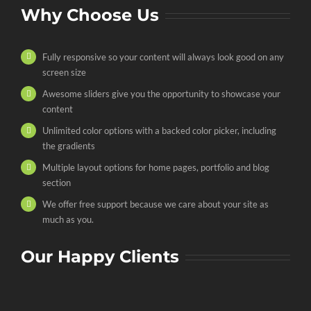
Why Choose Us
Fully responsive so your content will always look good on any
screen size
Awesome sliders give you the opportunity to showcase your
content
Unlimited color options with a backed color picker, including
the gradients
Multiple layout options for home pages, portfolio and blog
section
We offer free support because we care about your site as
much as you.
Our Happy Clients