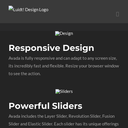
Ga
naar
inhoud
Responsive Design
Avada is fully responsive and can adapt to any screen size,
its incredibly fast and flexible. Resize your browser window
to see the action.
Powerful Sliders
Avada includes the Layer Slider, Revolution Slider, Fusion
Slider and Elastic Slider. Each slider has its unique offerings