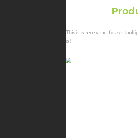
Amazing
Produ
This is where your [fusion_toolti
is!
Amazing Tools
Websites