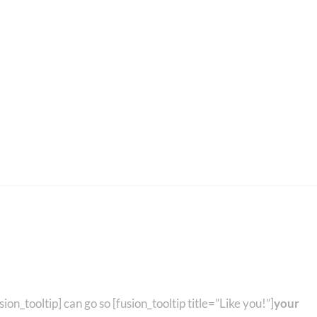
ee Details Below!
sion_tooltip] can go so [fusion_tooltip title=”Like you!”]
your