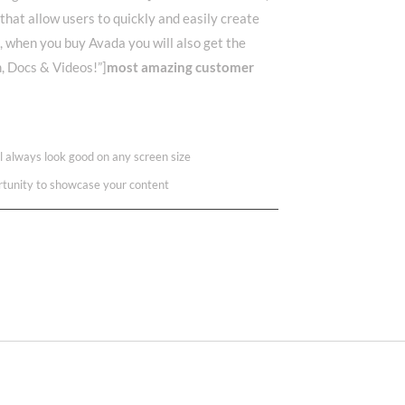
 that allow users to quickly and easily create
l, when you buy Avada you will also get the
m, Docs & Videos!”]
most amazing customer
ll always look good on any screen size
rtunity to showcase your content