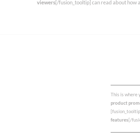
viewers
[/fusion_tooltip] can read about how 
What 
Choos
This is where 
product prom
[fusion_toolti
features
[/fus