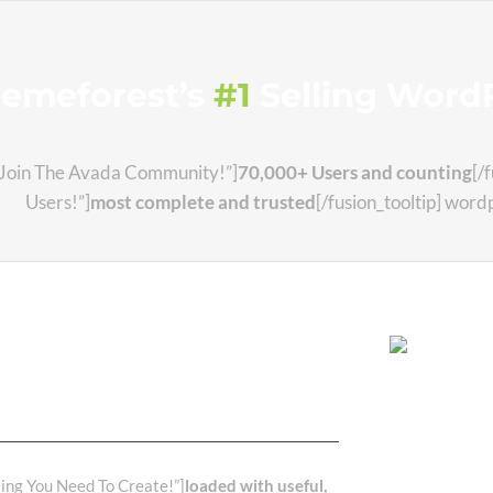
hemeforest’s
#1
Selling WordP
e=”Join The Avada Community!”]
70,000+ Users and counting
[/
Users!”]
most complete and trusted
[/fusion_tooltip] wor
 Have The Best
nd
ting You Need To Create!”]
loaded with useful,