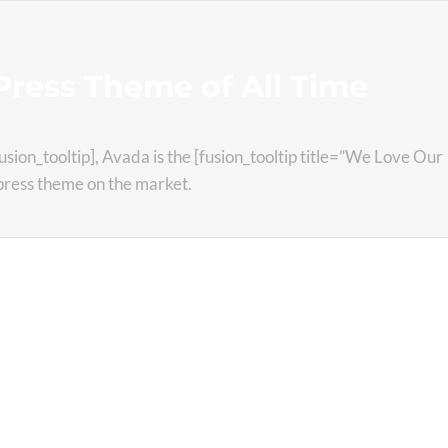
ress Theme of All Time
fusion_tooltip], Avada is the [fusion_tooltip title=”We Love Our
dpress theme on the market.