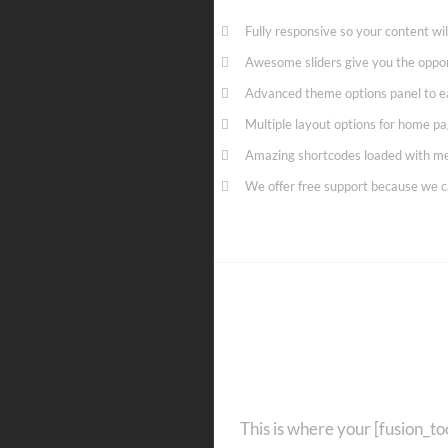
Fully responsive so your content wi
Awesome sliders give you the oppo
Advanced theme options panel to e
Multiple layout options for home pag
Amazing shortcodes loaded with me
We offer free support because we c
Get 
This is where your [fusion_too