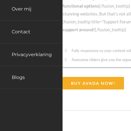
functional options
[/fusion_tooltip]
Over mij
stunning websites. But that’s not al
[fusion_tooltip title=”Support Foru
support around!
[/fusion_tooltip]
Contact
Fully responsive so your content wi
Privacyverklaring
Awesome sliders give you the oppo
Blogs
BUY AVADA NOW!