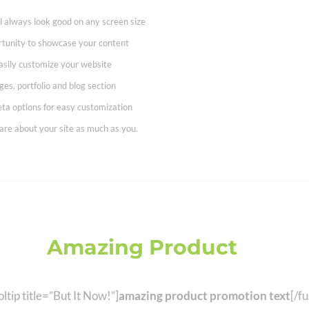
ll always look good on any screen size
rtunity to showcase your content
asily customize your website
es, portfolio and blog section
ta options for easy customization
are about your site as much as you.
This
Amazing Product
Now! S
ltip title=”But It Now!”]
amazing product promotion text
[/fu