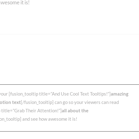
awesome it is!
Else? Over 70,000 Users
e Avada!
your [fusion_tooltip title=”And Use Cool Text Tooltips!”]
amazing
otion text
[/fusion_tooltip] can go so your viewers can read
p title=”Grab Their Attention!”]
all about the
ion_tooltip] and see how awesome it is!