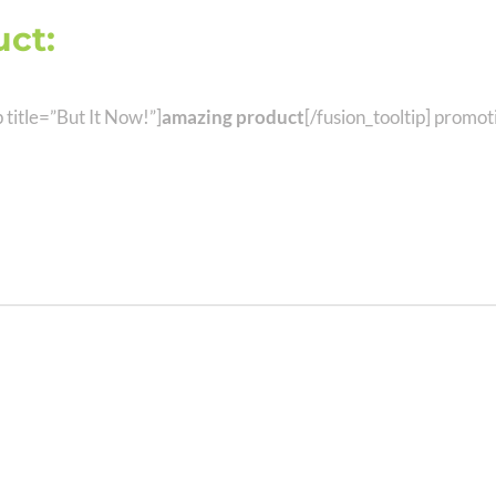
ct:
Get It Before Anyone Els
p title=”But It Now!”]
amazing product
[/fusion_tooltip] promo
 To Build Awesome