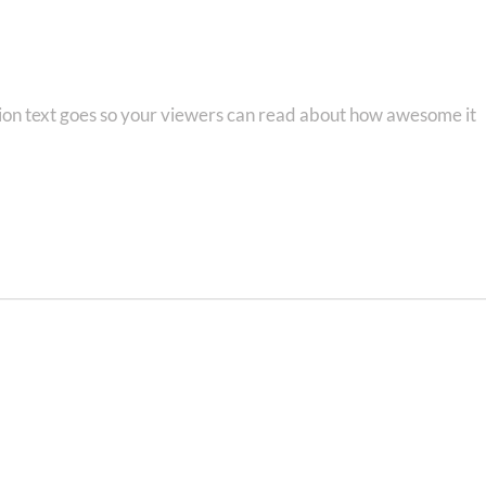
e!
tion text goes so your viewers can read about how awesome it