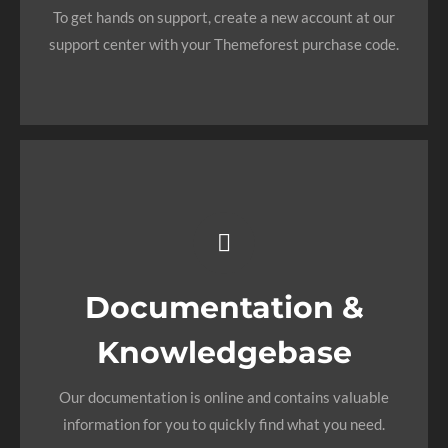
To get hands on support, create a new account at our
need answers too.
support center with your Themeforest purchase code.
SIGN UP TODAY!
All The
Information You
Need
Documentation &
Knowledgebase
Search for keywords in our documentation and
knowledgebase to quickly find answers to your
Our documentation is online and contains valuable
questions.
information for you to quickly find what you need.