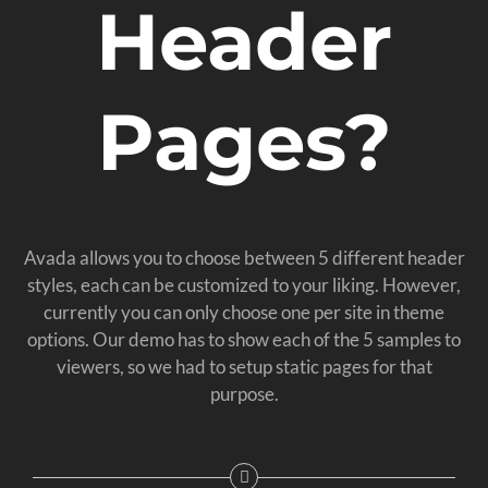
Header
Pages?
Avada allows you to choose between 5 different header
styles, each can be customized to your liking. However,
currently you can only choose one per site in theme
options. Our demo has to show each of the 5 samples to
viewers, so we had to setup static pages for that
purpose.