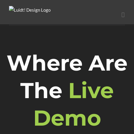
Ga
naar
inhoud
Where Are
The
Live
Demo