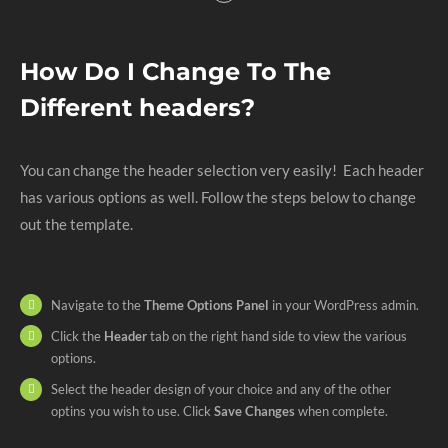
How Do I Change To The
Different headers?
You can change the header selection very easily! Each header
has various options as well. Follow the steps below to change
out the template.
Navigate to the
Theme Options Panel
in your WordPress admin.
Click the
Header
tab on the right hand side to view the various
options.
Select the header design of your choice and any of the other
optins you wish to use. Click
Save Changes
when complete.