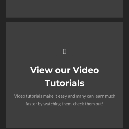
VIEW OUR DOCUMENTATION
Video Tutorials In
HD With
Narration
View our Video
Tutorials
Each video tutorial is in high definition with video
narration to help you understand what is being viewed.
Video tutorials make it easy and many can learn much
Watch and learn!
faster by watching them, check them out!
WATCH VIDEO TUTORIALS